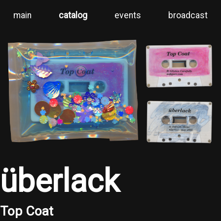
main
catalog
events
broadcast
überlack
Top Coat