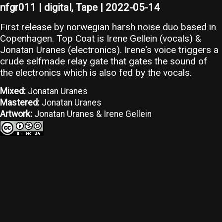
nfgr011 | digital, Tape | 2022-05-14
First release by norwegian harsh noise duo based in
Copenhagen. Top Coat is Irene Gellein (vocals) &
Jonatan Uranes (electronics). Irene's voice triggers a
crude selfmade relay gate that gates the sound of
the electronics which is also fed by the vocals.
Mixed:
Jonatan Uranes
Mastered:
Jonatan Uranes
Artwork:
Jonatan Uranes & Irene Gellein