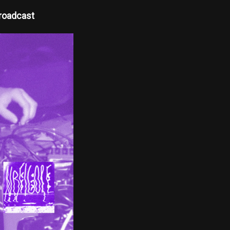
roadcast