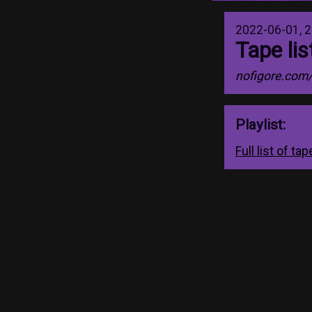
2022-06-01, 2
Tape li
nofigore.com
Playlist:
Full list of t