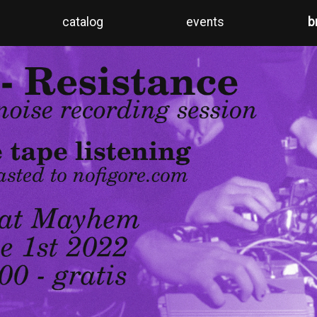
catalog
events
b