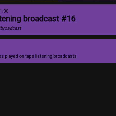
1:00
stening broadcast #16
/broadcast
apes played on tape listening broadcasts